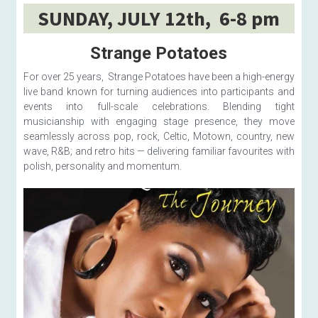
SUNDAY, JULY 12th,  6-8 pm
Strange Potatoes
For over 25 years,  Strange Potatoes have been a high-energy 
live band known for turning audiences into participants and 
events into full-scale celebrations. Blending tight 
musicianship with engaging stage presence, they move 
seamlessly across pop, rock, Celtic, Motown, country, new 
wave, R&B; and retro hits — delivering familiar favourites with 
polish, personality and momentum. 