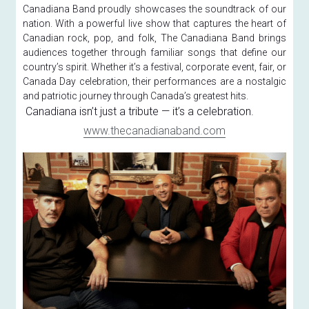
Canadiana Band proudly showcases the soundtrack of our 
nation. With a powerful live show that captures the heart of 
Canadian rock, pop, and folk, The Canadiana Band brings 
audiences together through familiar songs that define our 
country’s spirit. Whether it’s a festival, corporate event, fair, or 
Canada Day celebration, their performances are a nostalgic 
and patriotic journey through Canada’s greatest hits.
 Canadiana isn’t just a tribute — it’s a celebration.
www.thecanadianaband.com