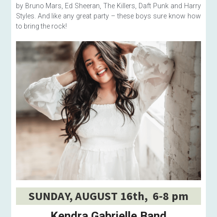
by Bruno Mars, Ed Sheeran, The Killers, Daft Punk and Harry 
Styles. And like any great party – these boys sure know how 
to bring the rock!
SUNDAY, AUGUST 16th,  6-8 pm
Kendra Gabrielle Band