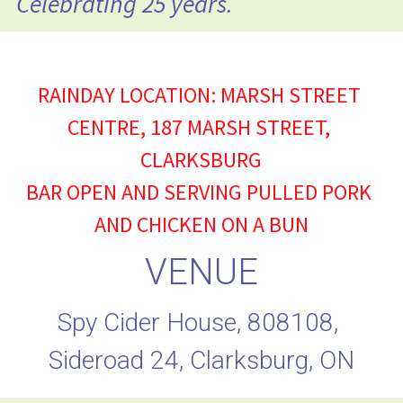
Celebrating 25 years.
RAINDAY LOCATION: MARSH STREET 
CENTRE, 187 MARSH STREET, 
CLARKSBURG
BAR OPEN AND SERVING PULLED PORK 
AND CHICKEN ON A BUN
VENUE
Spy Cider House, 808108, 
Sideroad 24, Clarksburg, ON