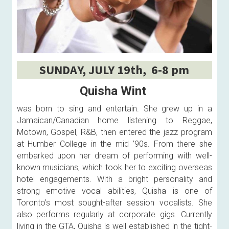
SUNDAY, JULY 19th,  6-8 pm
Quisha Wint
was born to sing and entertain. She grew up in a 
Jamaican/Canadian home listening to Reggae, 
Motown, Gospel, R&B, then entered the jazz program 
at Humber College in the mid ’90s. From there she 
embarked upon her dream of performing with well-
known musicians, which took her to exciting overseas 
hotel engagements. With a bright personality and 
strong emotive vocal abilities, Quisha is one of 
Toronto’s most sought-after session vocalists. She 
also performs regularly at corporate gigs. Currently 
living in the GTA, Quisha is well established in the tight-