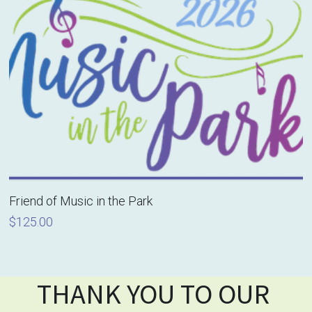
Friend of Music in the Park
$125.00
THANK YOU TO OUR 