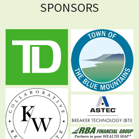
SPONSORS