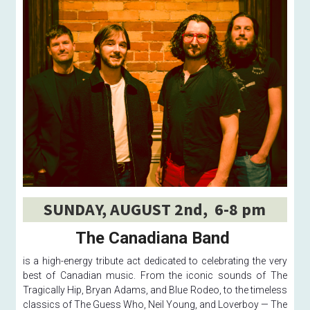
SUNDAY, AUGUST 2nd,  6-8 pm
The Canadiana Band 
is a high-energy tribute act dedicated to celebrating the very 
best of Canadian music. From the iconic sounds of The 
Tragically Hip, Bryan Adams, and Blue Rodeo, to the timeless 
classics of The Guess Who, Neil Young, and Loverboy — The 