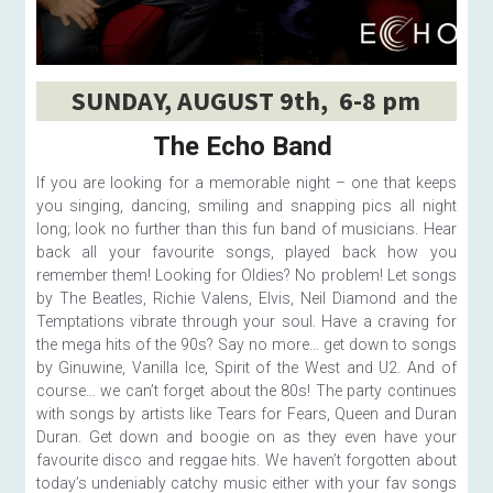
SUNDAY, AUGUST 9th,  6-8 pm
The Echo Band 
If you are looking for a memorable night – one that keeps 
you singing, dancing, smiling and snapping pics all night 
long; look no further than this fun band of musicians. Hear 
back all your favourite songs, played back how you 
remember them! Looking for Oldies? No problem! Let songs 
by The Beatles, Richie Valens, Elvis, Neil Diamond and the 
Temptations vibrate through your soul. Have a craving for 
the mega hits of the 90s? Say no more… get down to songs 
by Ginuwine, Vanilla Ice, Spirit of the West and U2. And of 
course… we can’t forget about the 80s! The party continues 
with songs by artists like Tears for Fears, Queen and Duran 
Duran. Get down and boogie on as they even have your 
favourite disco and reggae hits. We haven’t forgotten about 
today’s undeniably catchy music either with your fav songs 