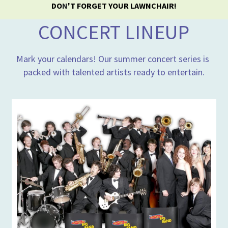
DO
N
'T FORGET YOUR LAWNCHAIR!
CONCERT LINEUP
Mark your calendars! Our summer concert series is 
packed with talented artists ready to entertain.