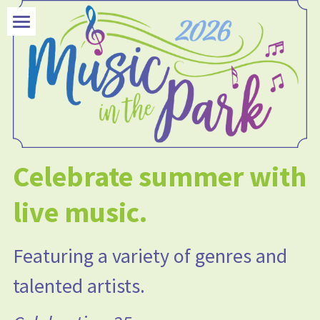
×
STORE CATEGORIES
Welcome Section
All Categories
Concerts
Picnic Suppers
Get in Touch
Celebrate summer with 
live music.
Featuring a variety of genres and 
talented artists.