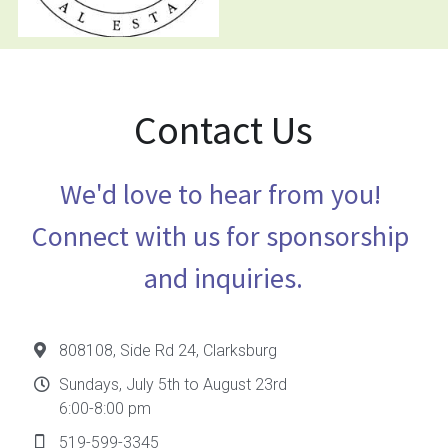
Contact Us
We'd love to hear from you! 
Connect with us for sponsorship 
and inquiries.
808108, Side Rd 24, Clarksburg
Sundays, July 5th to August 23rd
6:00-8:00 pm
519-599-3345