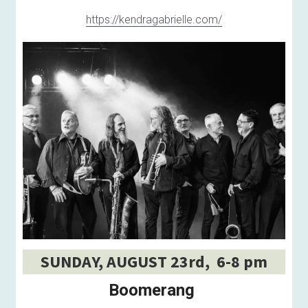
https://kendragabrielle.com/
SUNDAY, AUGUST 23rd,  6-8 pm
Boomerang 