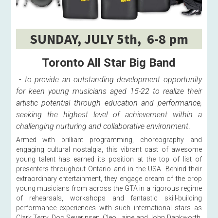
SUNDAY, JULY 5th,  6-8 pm
Toronto All Star Big Band
 - 
to provide an outstanding development opportunity 
for keen young musicians aged 15-22 to realize their 
artistic potential through education and performance, 
seeking the highest level of achievement within a 
challenging nurturing and collaborative environment
. 
Armed with brilliant programming, choreography and 
engaging cultural nostalgia, this vibrant cast of awesome 
young talent has earned its position at the top of list of 
presenters throughout Ontario and in the USA. Behind their 
extraordinary entertainment, they engage cream of the crop 
young musicians from across the GTA in a rigorous regime 
of rehearsals, workshops and fantastic skill-building 
performance experiences with such international stars as 
Clark Terry, Doc Severinsen, Cleo Laine and John Dankworth, 