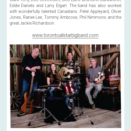
Eddie Daniels and Larry Elgart. The band has also worked 
with wonderfully talented Canadians…Peter Appleyard, Oliver 
Jones, Ranee Lee, Tommy Ambrose, Phil Nimmons and the 
great Jackie Richardson. 
www.torontoallstarbigband.com