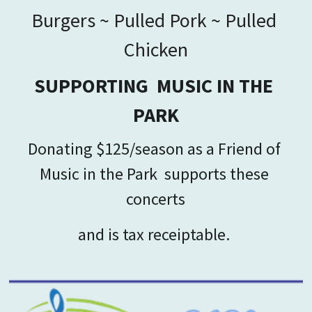
Burgers ~ Pulled Pork ~ Pulled 
Chicken
SUPPORTING  MUSIC IN THE 
PARK
Donating $125/season as a Friend of 
Music in the Park  
supports these 
concerts
and is tax receiptable. 