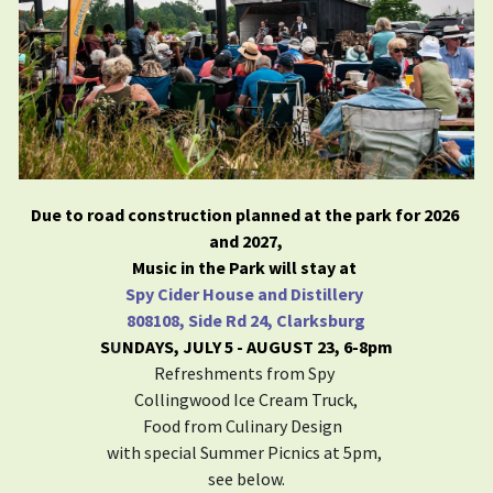
Due to road construction planned at the park for 2026 
and 2027,
Music in the Park will stay at 
Spy Cider House and Distillery 
808108, Side Rd 24, Clarksburg
S
U
NDAYS, JULY 5 - AUGUST 23, 6-8pm​
Refreshments from Spy 
Collingwood Ice Cream Truck,
Food from Culinary Design  
with special Summer Picnics at 5pm, 
see below.