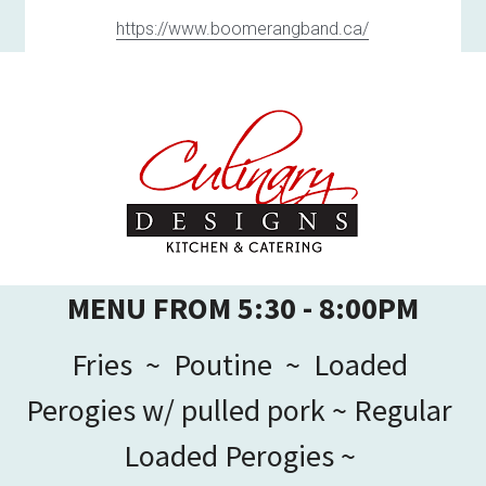
https://www.boomerangband.ca/
MENU FROM 5:30 - 8:00PM
Fries  ~  Poutine  ~  Loaded 
Perogies w/ pulled pork ~ Regular 
Loaded Perogies ~ 