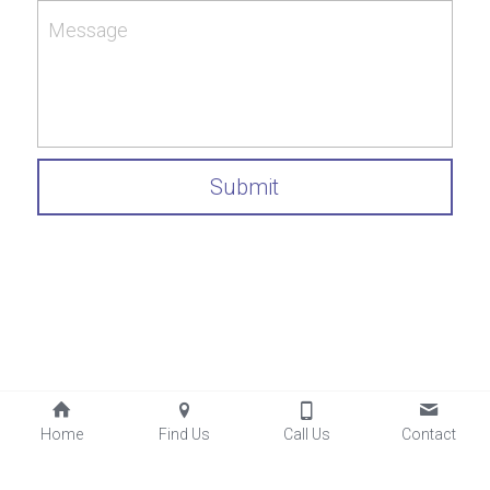
Message
Submit
Home
Find Us
Call Us
Contact