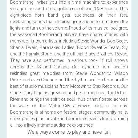
Boomerang invites you into a time machine to experience 
vintage classics from a golden era of soul/R&B music. This 
eight-piece horn band gets audiences on their feet, 
celebrating songs that inspired generations to turn down the 
lights and turn up the volume. Proud of its musical pedigree, 
the seasoned Boomerang players have shared stages with 
many well-known artists, including Stevie Wonder, Bob Seger, 
Shania Twain, Barenaked Ladies, Blood Sweat & Tears, Sly 
and the Family Stone, and the official Blues Brothers Revue. 
They have also performed in various rock 'n' roll shows 
across the US and Canada. Our dynamic horn section 
rekindles great melodies from Stevie Wonder to Wilson 
Picket and even Chicago and the rhythm section honours the 
best of studio musicians from Motown to Stax Records, Our 
singer Gary Diggins, grew up and performed near the Detroit 
River and brings the spirit of soul music that floated across 
the water on the Motor City airwaves back in the day. 
Boomerang is at home on festival stages, community halls, 
street parties plus private and corporate events transforming 
all into a lively intimate audience experience.
We always come to play and have fun!