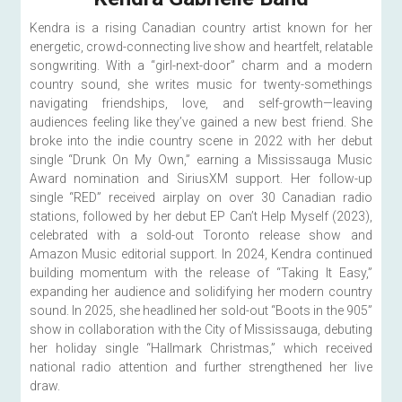
Kendra is a rising Canadian country artist known for her 
energetic, crowd-connecting live show and heartfelt, relatable 
songwriting. With a “girl-next-door” charm and a modern 
country sound, she writes music for twenty-somethings 
navigating friendships, love, and self-growth—leaving 
audiences feeling like they’ve gained a new best friend. She 
broke into the indie country scene in 2022 with her debut 
single “Drunk On My Own,” earning a Mississauga Music 
Award nomination and SiriusXM support. Her follow-up 
single “RED” received airplay on over 30 Canadian radio 
stations, followed by her debut EP Can’t Help Myself (2023), 
celebrated with a sold-out Toronto release show and 
Amazon Music editorial support. In 2024, Kendra continued 
building momentum with the release of “Taking It Easy,” 
expanding her audience and solidifying her modern country 
sound. In 2025, she headlined her sold-out “Boots in the 905” 
show in collaboration with the City of Mississauga, debuting 
her holiday single “Hallmark Christmas,” which received 
national radio attention and further strengthened her live 
draw.