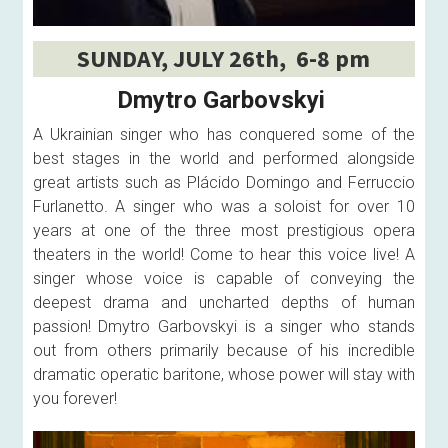
SUNDAY, JULY 26th,  6-8 pm
Dmytro Garbovskyi 
A Ukrainian singer who has conquered some of the 
best stages in the world and performed alongside 
great artists such as Plácido Domingo and Ferruccio 
Furlanetto. A singer who was a soloist for over 10 
years at one of the three most prestigious opera 
theaters in the world! Come to hear this voice live! A 
singer whose voice is capable of conveying the 
deepest drama and uncharted depths of human 
passion! Dmytro Garbovskyi is a singer who stands 
out from others primarily because of his incredible 
dramatic operatic baritone, whose power will stay with 
you forever! 