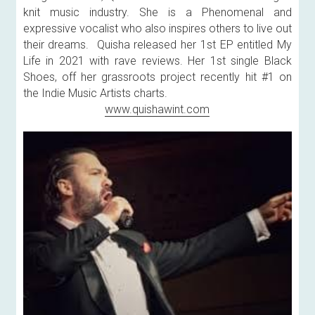
knit music industry. She is a Phenomenal and 
expressive vocalist who also inspires others to live out 
their dreams.  Quisha released her 1st EP entitled My 
Life in 2021 with rave reviews. Her 1st single Black 
Shoes, off her grassroots project recently hit #1 on 
the Indie Music Artists charts.
www.quishawint.com