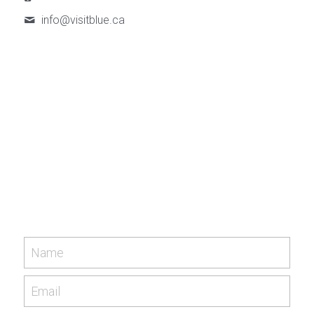
info@
visitblue.ca
Name
Email